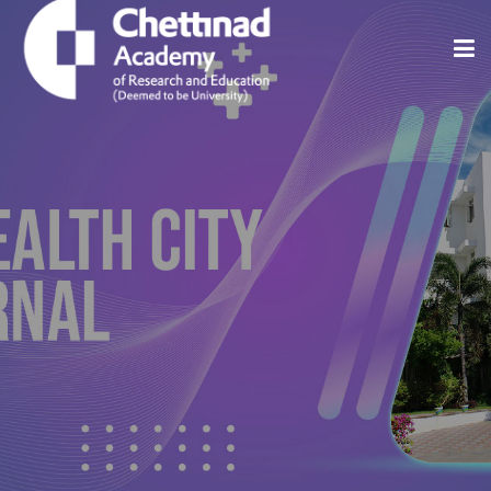
Home
About
Issues
Indexing And Abstracting
Editorial Policies