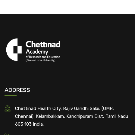
ADDRESS
Chettinad Health City, Rajiv Gandhi Salai, (OMR,
Chennai), Kelambakkam, Kanchipuram Dist, Tamil Nadu
603 103 India.