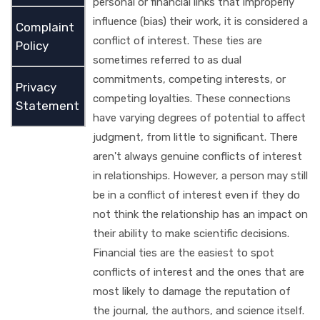
personal or financial links that improperly
influence (bias) their work, it is considered a
Complaint
conflict of interest. These ties are
Policy
sometimes referred to as dual
commitments, competing interests, or
Privacy
competing loyalties. These connections
Statement
have varying degrees of potential to affect
judgment, from little to significant. There
aren't always genuine conflicts of interest
in relationships. However, a person may still
be in a conflict of interest even if they do
not think the relationship has an impact on
their ability to make scientific decisions.
Financial ties are the easiest to spot
conflicts of interest and the ones that are
most likely to damage the reputation of
the journal, the authors, and science itself.