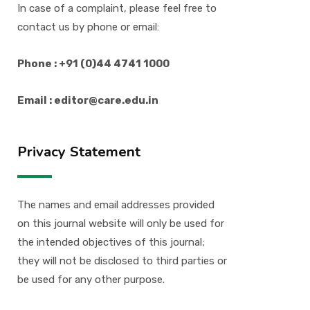
In case of a complaint, please feel free to
contact us by phone or email:
Phone : +91 (0)44 4741 1000
Email : editor@care.edu.in
Privacy Statement
The names and email addresses provided
on this journal website will only be used for
the intended objectives of this journal;
they will not be disclosed to third parties or
be used for any other purpose.