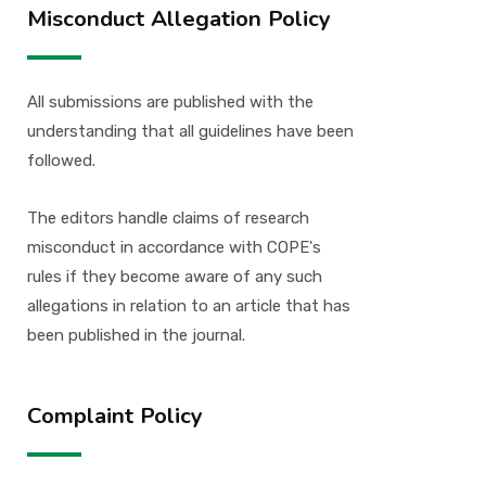
Misconduct Allegation Policy
All submissions are published with the
understanding that all guidelines have been
followed.
The editors handle claims of research
misconduct in accordance with COPE's
rules if they become aware of any such
allegations in relation to an article that has
been published in the journal.
Complaint Policy