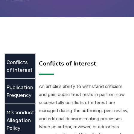
Contact Us
Conflicts
Conflicts of Interest
of Interest
An article's ability to withstand criticism
Publication
and gain public trust rests in part on how
Frequency
successfully conflicts of interest are
managed during the authoring, peer review,
Misconduct
and editorial decision-making processes.
Allegation
When an author, reviewer, or editor has
Policy