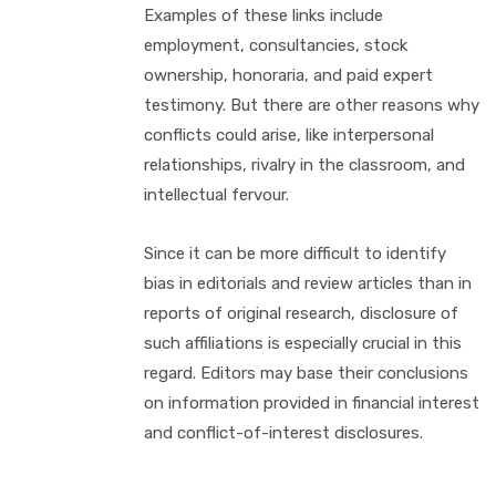
Examples of these links include
employment, consultancies, stock
ownership, honoraria, and paid expert
testimony. But there are other reasons why
conflicts could arise, like interpersonal
relationships, rivalry in the classroom, and
intellectual fervour.
Since it can be more difficult to identify
bias in editorials and review articles than in
reports of original research, disclosure of
such affiliations is especially crucial in this
regard. Editors may base their conclusions
on information provided in financial interest
and conflict-of-interest disclosures.