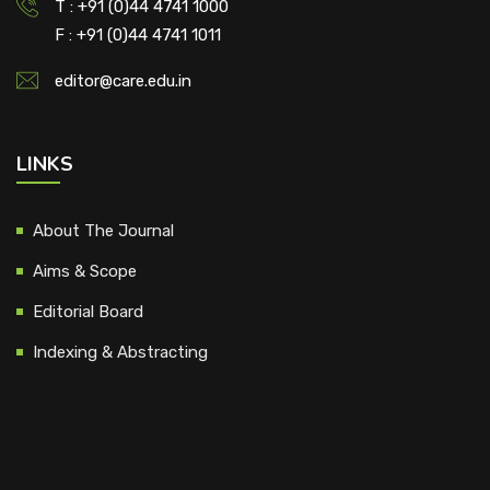
T : +91 (0)44 4741 1000
F : +91 (0)44 4741 1011
editor@care.edu.in
LINKS
About The Journal
Aims & Scope
Editorial Board
Indexing & Abstracting