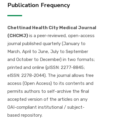
Publication Frequency
Chettinad Health City Medical Journal
(CHCMJ)
is a peer-reviewed, open-access
journal published quarterly (January to
March, April to June, July to September
and October to December) in two formats;
printed and online (pISSN: 2277-8845;
eISSN: 2278-2044). The journal allows free
access (Open Access) to its contents and
permits authors to self-archive the final
accepted version of the articles on any
OAI-compliant institutional / subject-
based repository.