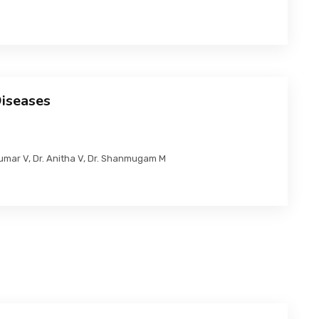
Diseases
Kumar V, Dr. Anitha V, Dr. Shanmugam M