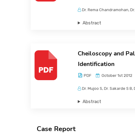
Dr. Rema Chandramohan, Dr. 
Abstract
Cheiloscopy and Pal
Identification
PDF
October 1st 2012
Dr. Mujoo S, Dr. Sakarde S B, D
Abstract
Case Report