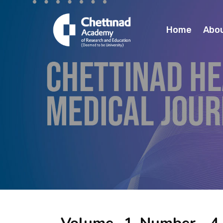
Home
Abo