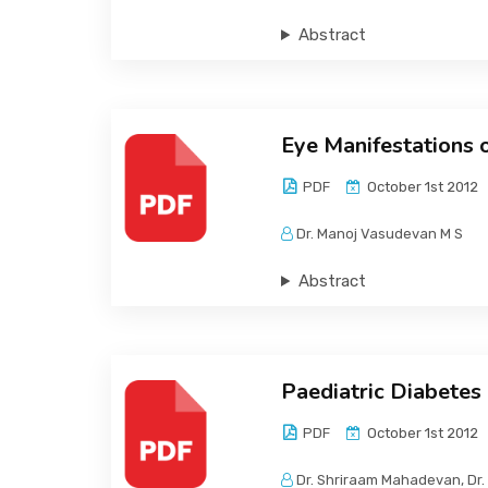
Abstract
Eye Manifestations 
PDF
October 1st 2012
Dr. Manoj Vasudevan M S
Abstract
Paediatric Diabetes
PDF
October 1st 2012
Dr. Shriraam Mahadevan, Dr.