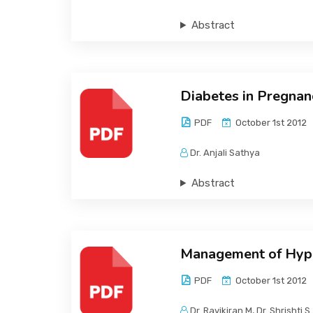
Abstract
Diabetes in Pregnan
PDF
October 1st 2012
Dr. Anjali Sathya
Abstract
Management of Hyper
PDF
October 1st 2012
Dr. Ravikiran M, Dr. Shrishti S