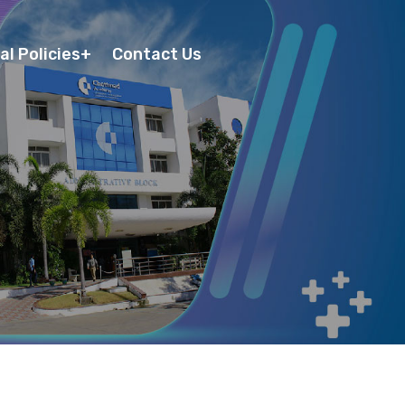
al Policies
Contact Us