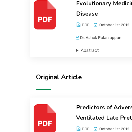
Evolutionary Medicin
Disease
PDF
October 1st 2012
Dr. Ashok Palaniappan
Abstract
Original Article
Predictors of Adver
Ventilated Late Pr
PDF
October 1st 2012