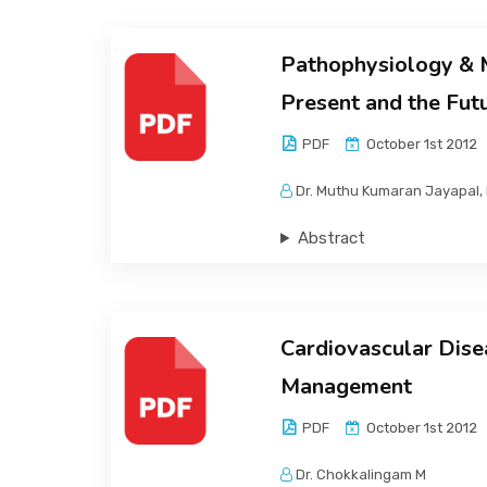
Pathophysiology & M
Present and the Fut
PDF
October 1st 2012
Dr. Muthu Kumaran Jayapal, 
Abstract
Cardiovascular Dise
Management
PDF
October 1st 2012
Dr. Chokkalingam M