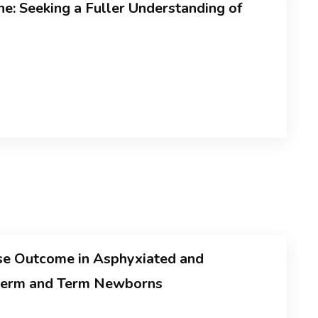
e: Seeking a Fuller Understanding of
se Outcome in Asphyxiated and
eterm and Term Newborns