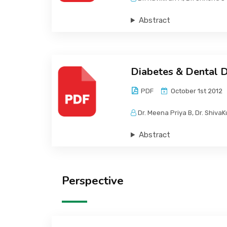
Abstract
Diabetes & Dental 
PDF
October 1st 2012
Dr. Meena Priya B, Dr. Shiva
Abstract
Perspective