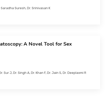
Saradha Suresh, Dr. Srinivasan K
atoscopy: A Novel Tool for Sex
r. Sur J, Dr. Singh A, Dr. Khan F, Dr. Jain S, Dr. Deeplaxmi R