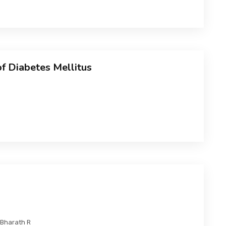
of Diabetes Mellitus
 Bharath R