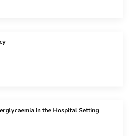
cy
glycaemia in the Hospital Setting