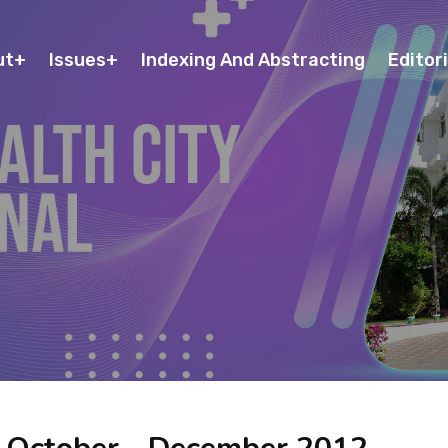
ut
Issues
Indexing And Abstracting
Editori