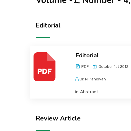
Volume -1, Number - 4
Editorial
Editorial
PDF
October 1st 2012
Dr. N.Pandiyan
Abstract
Review Article