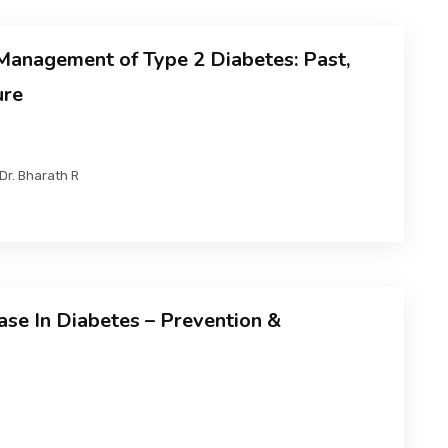
anagement of Type 2 Diabetes: Past,
ure
Dr. Bharath R
ase In Diabetes – Prevention &