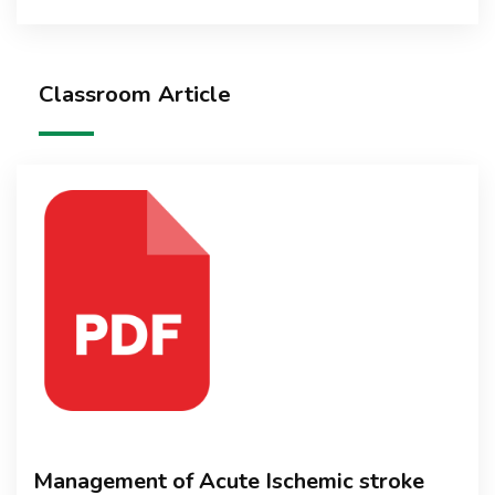
Classroom Article
Management of Acute Ischemic stroke