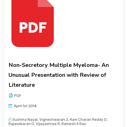
Non-Secretory Multiple Myeloma- An
Unusual Presentation with Review of
Literature
PDF
April 1st 2014
Sushma Nayar, Vigneshwaran J, Ram Charan Reddy D,
Rajasekaran D, Vijayashree R, Ramesh K Rao