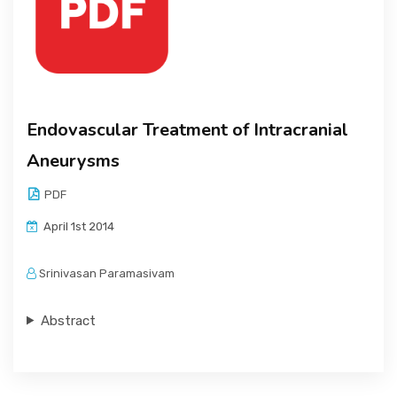
Endovascular Treatment of Intracranial
Aneurysms
PDF
April 1st 2014
Srinivasan Paramasivam
Abstract