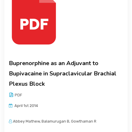
Buprenorphine as an Adjuvant to
Bupivacaine in Supraclavicular Brachial
Plexus Block
PDF
April 1st 2014
Abbey Mathew, Balamurugan B, Gowthaman R