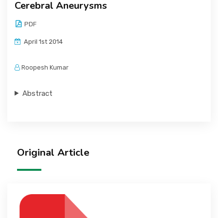
Cerebral Aneurysms
PDF
April 1st 2014
Roopesh Kumar
Abstract
Original Article