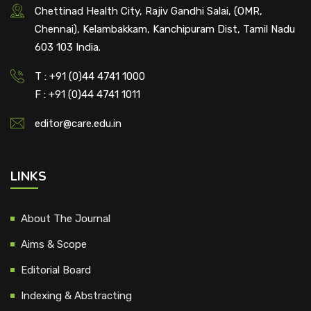
Chettinad Health City, Rajiv Gandhi Salai, (OMR,
Chennai), Kelambakkam, Kanchipuram Dist, Tamil Nadu
603 103 India.
T : +91 (0)44 4741 1000
F : +91 (0)44 4741 1011
editor@care.edu.in
LINKS
About The Journal
Aims & Scope
Editorial Board
Indexing & Abstracting