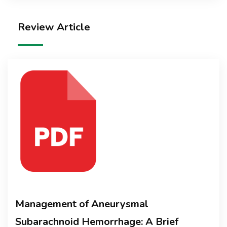
Review Article
Management of Aneurysmal
Subarachnoid Hemorrhage: A Brief