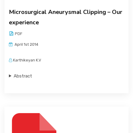
Microsurgical Aneurysmal Clipping – Our
experience
PDF
April 1st 2014
Karthikeyan K.V
Abstract