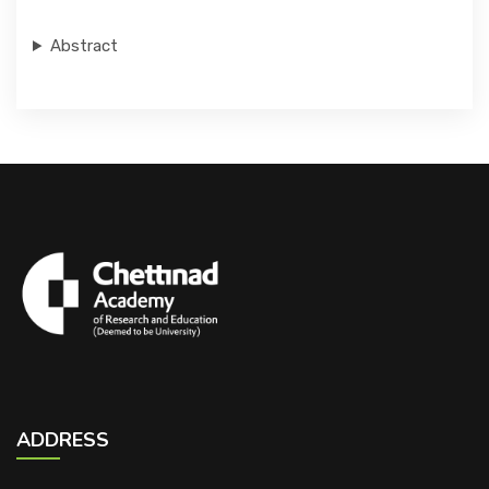
Abstract
ADDRESS