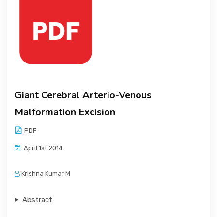
Giant Cerebral Arterio-Venous
Malformation Excision
PDF
April 1st 2014
Krishna Kumar M
Abstract