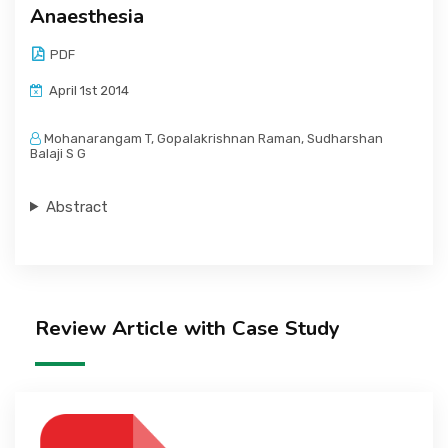
Anaesthesia
PDF
April 1st 2014
Mohanarangam T, Gopalakrishnan Raman, Sudharshan
Balaji S G
Abstract
Review Article with Case Study