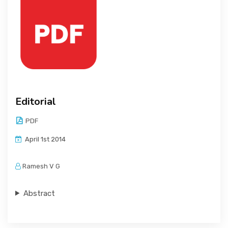
Editorial
PDF
April 1st 2014
Ramesh V G
Abstract