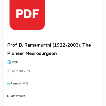
Prof. B. Ramamurthi (1922-2003), The
Pioneer Neurosurgeon
PDF
April 1st 2014
Ramesh V G
Abstract