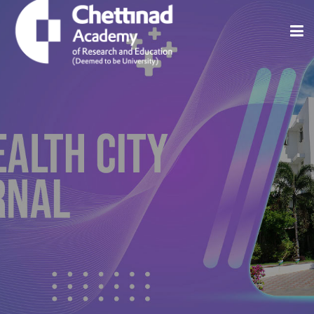
Home
About
Issues
Indexing And Abstracting
Editorial Policies