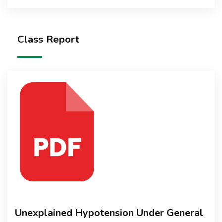
Class Report
Unexplained Hypotension Under General