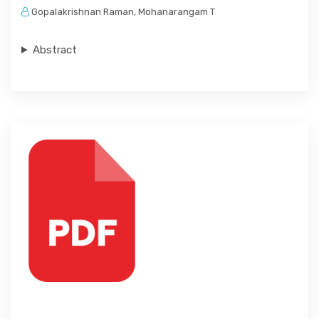
Gopalakrishnan Raman, Mohanarangam T
Abstract