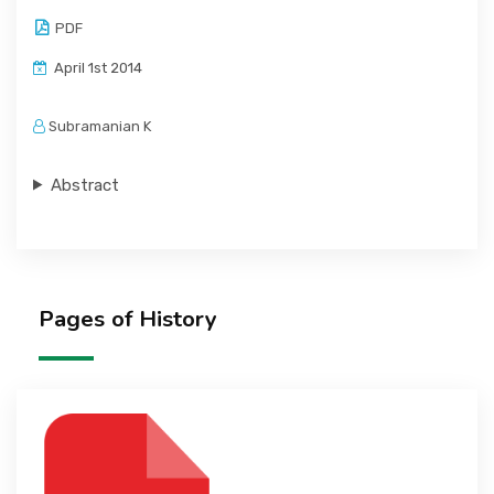
PDF
April 1st 2014
Subramanian K
Abstract
Pages of History