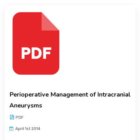
Perioperative Management of Intracranial
Aneurysms
PDF
April 1st 2014