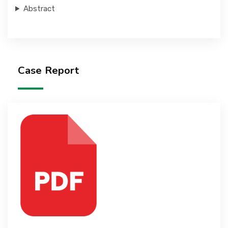
Abstract
Case Report