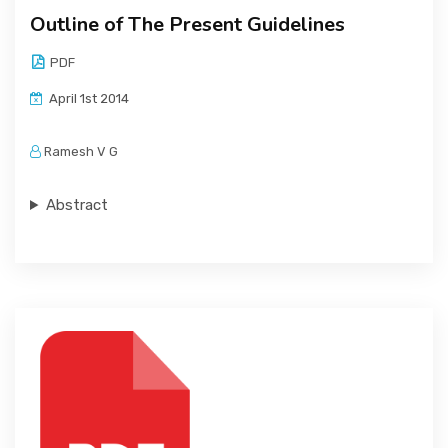
Outline of The Present Guidelines
PDF
April 1st 2014
Ramesh V G
Abstract