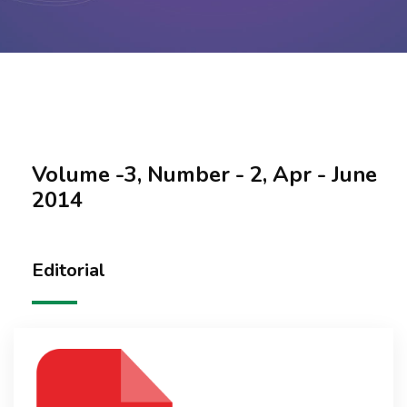
Contact Us
Volume -3, Number - 2, Apr - June
2014
Editorial