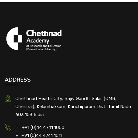
ADDRESS
Chettinad Health City, Rajiv Gandhi Salai, (OMR,
Chennai), Kelambakkam, Kanchipuram Dist, Tamil Nadu
603 103 India.
T : +91 (0)44 4741 1000
F : +91 (0)44 4741 1011