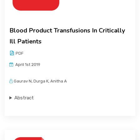
Blood Product Transfusions In Critically
Ill Patients
PDF
April 1st 2019
Gaurav N, Durga K, Anitha A
Abstract