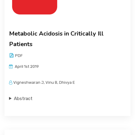
Metabolic Acidosis in Critically Ill
Patients
PDF
April 1st 2019
Vigneshwaran J, Vinu B, Dhivya E
Abstract