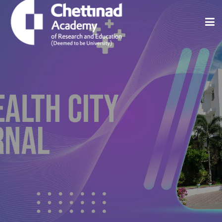
Home
About
Issues
Indexing And Abstracting
Editorial Policies