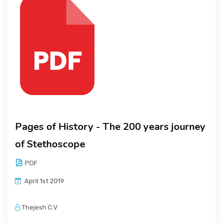
Pages of History - The 200 years journey
of Stethoscope
PDF
April 1st 2019
Thejesh C.V