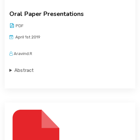
Oral Paper Presentations
PDF
April 1st 2019
Aravind.R
Abstract