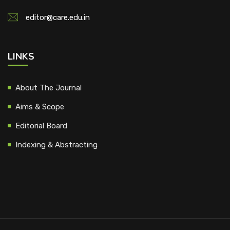
editor@care.edu.in
LINKS
About The Journal
Aims & Scope
Editorial Board
Indexing & Abstracting