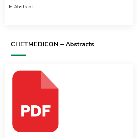
Abstract
CHETMEDICON – Abstracts