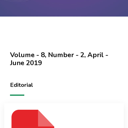
Contact Us
Volume - 8, Number - 2, April -
June 2019
Editorial