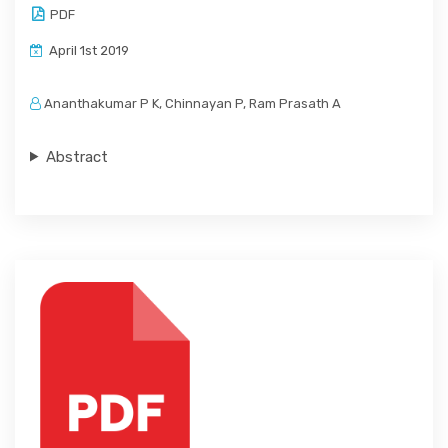
PDF
April 1st 2019
Ananthakumar P K, Chinnayan P, Ram Prasath A
Abstract