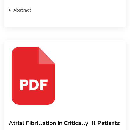
Abstract
Atrial Fibrillation In Critically Ill Patients