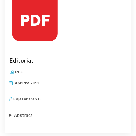
Editorial
PDF
April 1st 2019
Rajasekaran D
Abstract