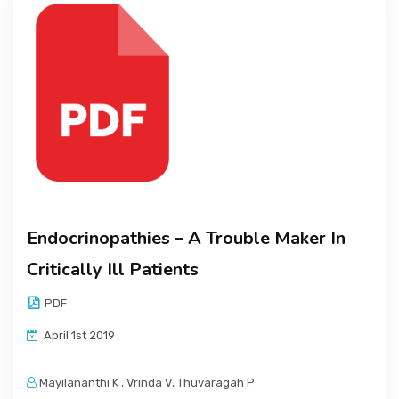
Endocrinopathies – A Trouble Maker In
Critically Ill Patients
PDF
April 1st 2019
Mayilananthi K , Vrinda V, Thuvaragah P