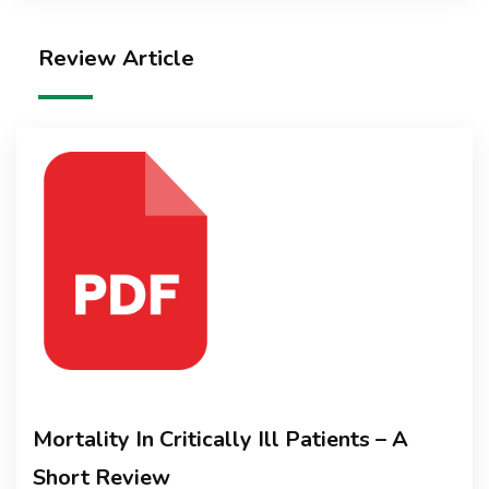
Review Article
Mortality In Critically Ill Patients – A
Short Review