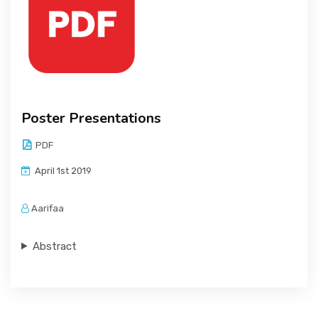
Poster Presentations
PDF
April 1st 2019
Aarifaa
Abstract