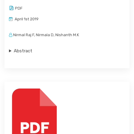
PDF
April 1st 2019
Nirmal Raj F, Nirmala D, Nishanth M.K
Abstract